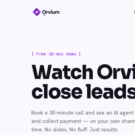
{ Free 30-min demo }
Watch Orv
close lead
Book a 30-minute call and see an AI agent 
and collect payment — on your own channe
time. No slides. No fluff. Just results.