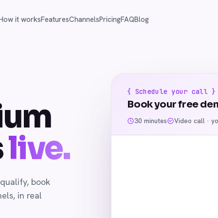
How it works
Features
Channels
Pricing
FAQ
Blog
{ Schedule your call }
ium
Book your free de
30 minutes
Video call · y
s
live.
qualify, book
ls, in real