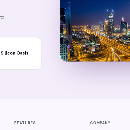
 to
 Silicon Oasis,
FEATURES
COMPANY