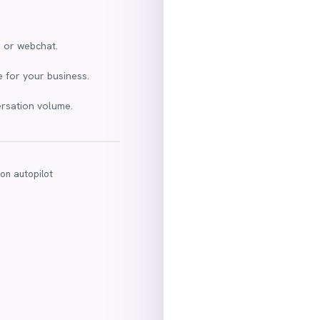
m or webchat.
 for your business.
ersation volume.
 on autopilot