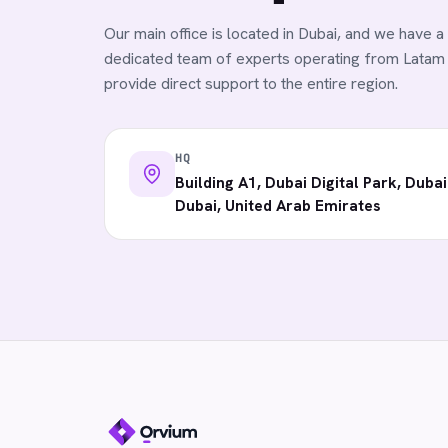
Our main office is located in Dubai, and we have a
dedicated team of experts operating from Latam
provide direct support to the entire region.
HQ
Building A1, Dubai Digital Park, Dubai
Dubai, United Arab Emirates