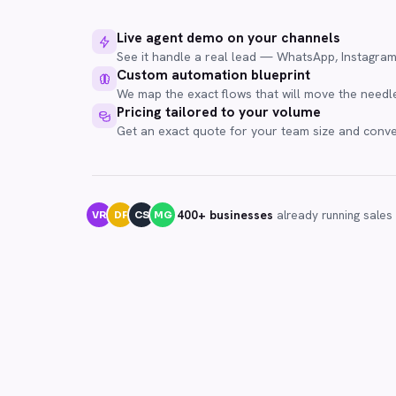
Live agent demo on your channels
See it handle a real lead — WhatsApp, Instagra
Custom automation blueprint
We map the exact flows that will move the needle
Pricing tailored to your volume
Get an exact quote for your team size and conv
400+ businesses
already running sales
VR
DF
CS
MG