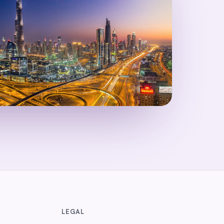
LEGAL