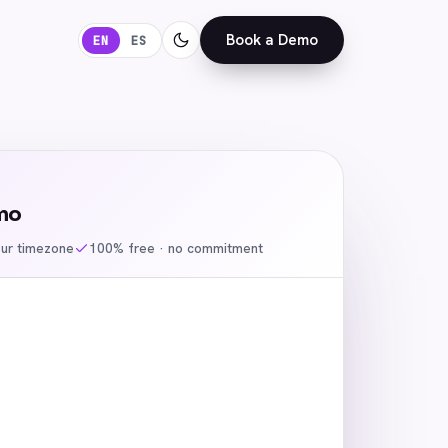
Book a Demo
EN
ES
mo
our timezone
100% free · no commitment