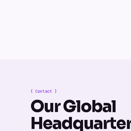
{ Contact }
Our Global
Headquarte